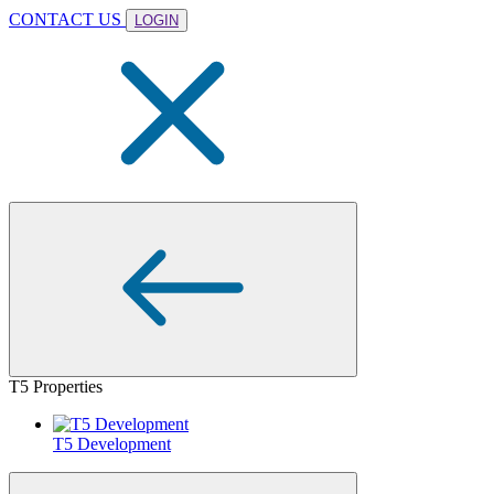
CONTACT US
LOGIN
T5 Properties
T5 Development