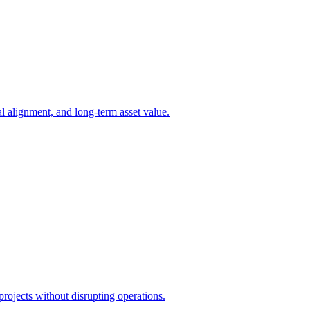
l alignment, and long-term asset value.
projects without disrupting operations.