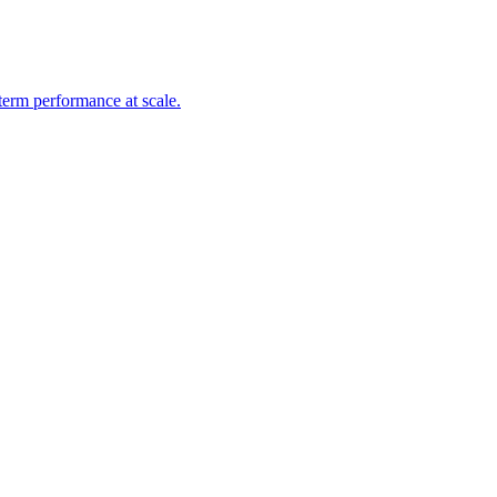
-term performance at scale.