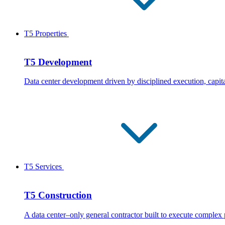
T5 Properties
T5 Development
Data center development driven by disciplined execution, capita
T5 Services
T5 Construction
A data center–only general contractor built to execute complex 