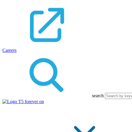
Careers
search