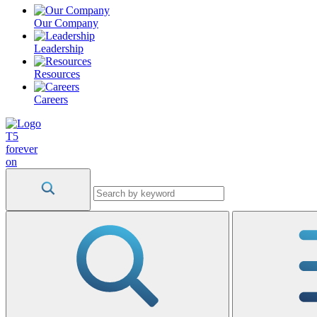
Our Company
Leadership
Resources
Careers