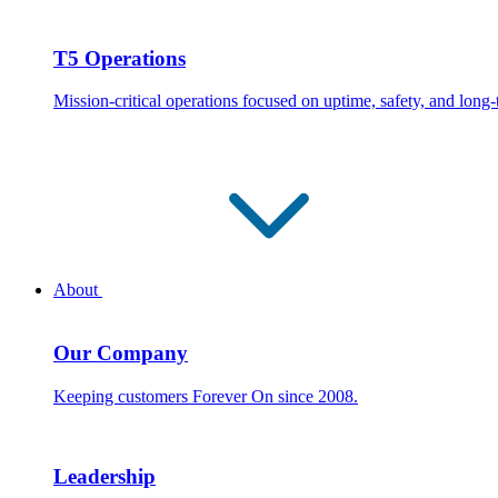
T5 Operations
Mission-critical operations focused on uptime, safety, and long
About
Our Company
Keeping customers Forever On since 2008.
Leadership