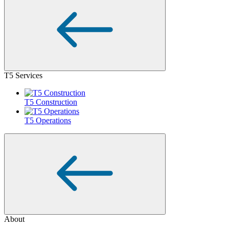
T5 Services
T5 Construction
T5 Operations
About