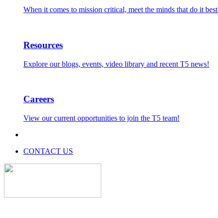
When it comes to mission critical, meet the minds that do it best
Resources
Explore our blogs, events, video library and recent T5 news!
Careers
View our current opportunities to join the T5 team!
CONTACT US