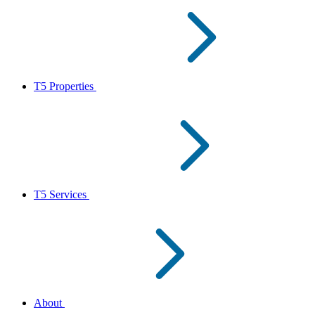
T5 Properties
T5 Services
About