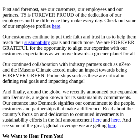
First and foremost, are our customers, our employees and our
partners. T5 is FOREVER PROUD of the dedication of our
employees and the difference they make every day. Check out some
of our employee profiles
here
.
Our customers continue to put their faith and trust in us to help them
reach their
sustainability
goals and much more. We are FOREVER
GRATEFUL for the opportunity to align our expertise with our
customers expectations as we move towards a greener planet for all.
Our continued collaboration with industry partners such as nZero
and the iMasons Climate accord make an impact towards being
FOREVER GREEN. Partnerships such as these are critical in
defining real goals and impacting change!
And finally, around the globe, we recently announced our expansion
into Denmark, a region known for its sustainability commitments.
Our entrance into Denmark signifies our commitment to the people,
customers and partnerships that make a difference. Read about the
country’s focus on and dedication to continued investments in
sustainability efforts in the full announcement
here
and
here.
And
see some of the great, global coverage we are getting
here
.
We Want to Hear From You!