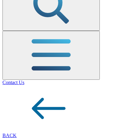
Contact Us
BACK