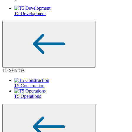
T5 Development
T5 Services
T5 Construction
T5 Operations