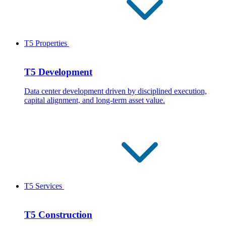
T5 Properties
T5 Development
Data center development driven by disciplined execution,
capital alignment, and long-term asset value.
T5 Services
T5 Construction