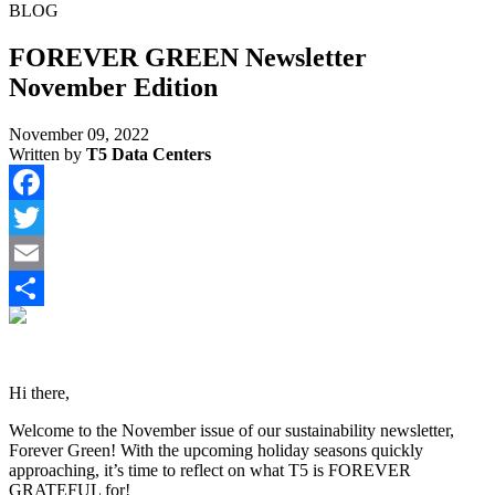
BLOG
FOREVER GREEN Newsletter
November Edition
November 09, 2022
Written by
T5 Data Centers
Facebook
Twitter
Email
Share
Hi there,
Welcome to the November issue of our sustainability newsletter,
Forever Green! With the upcoming holiday seasons quickly
approaching, it’s time to reflect on what T5 is FOREVER
GRATEFUL for!