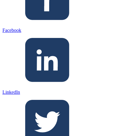
Facebook
LinkedIn