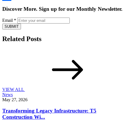
Share
Discover More. Sign up for our Monthly Newsletter.
Email
*
SUBMIT
Related Posts
VIEW ALL
News
May 27, 2026
Transforming Legacy Infrastructure: T5
Construction Wi...