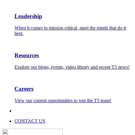
Leadership
When it comes to mission critical, meet the minds that do it
best.
Resources
Explore our blogs, events, video library and recent T5 news!
Careers
View our current opportunities to join the T5 team!
CONTACT US