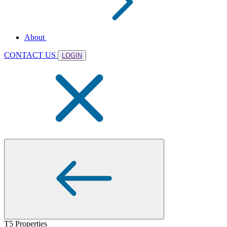
About
CONTACT US
LOGIN
T5 Properties