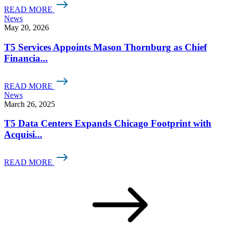
READ MORE
News
May 20, 2026
T5 Services Appoints Mason Thornburg as Chief
Financia...
READ MORE
News
March 26, 2025
T5 Data Centers Expands Chicago Footprint with
Acquisi...
READ MORE