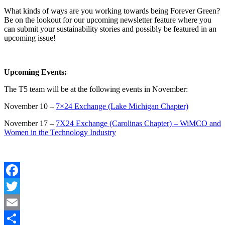
What kinds of ways are you working towards being Forever Green?
Be on the lookout for our upcoming newsletter feature where you
can submit your sustainability stories and possibly be featured in an
upcoming issue!
Upcoming Events:
The T5 team will be at the following events in November:
November 10 –
7×24 Exchange (Lake Michigan Chapter)
November 17 –
7X24 Exchange (Carolinas Chapter) – WiMCO and
Women in the Technology Industry
Facebook
Twitter
Email