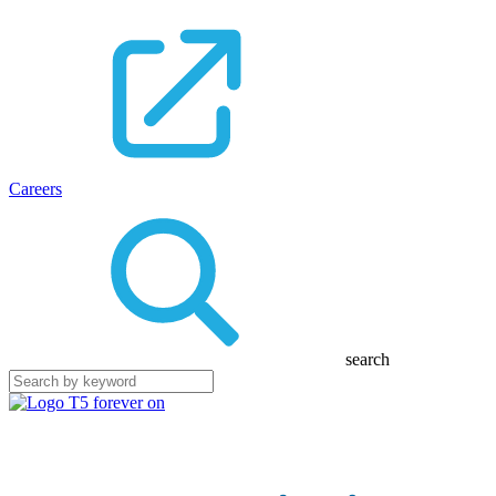
Careers
search