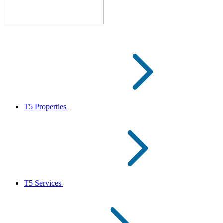
T5 Properties
T5 Services