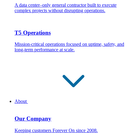
A data center–only general contractor built to execute
complex projects without disrupting operations.
T5 Operations
Mission-critical operations focused on uptime, safety, and
long-term performance at scale.
About
Our Company
Keeping customers Forever On since 2008.