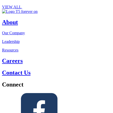
VIEW ALL
About
Our Company
Leadership
Resources
Careers
Contact Us
Connect