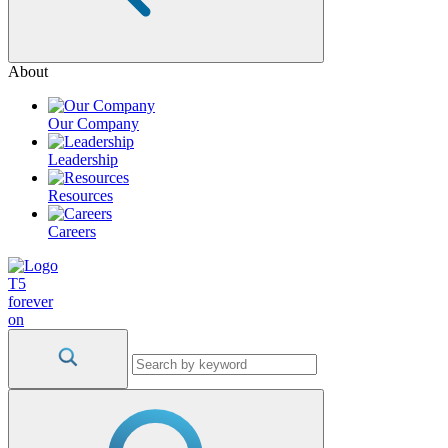
About
Our Company
Leadership
Resources
Careers