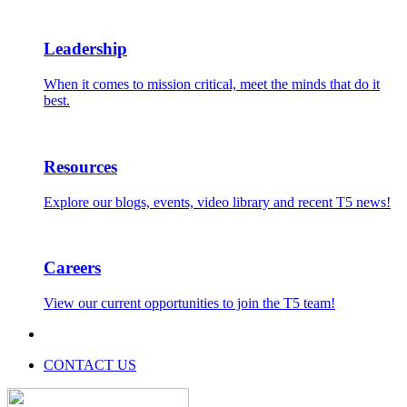
Leadership
When it comes to mission critical, meet the minds that do it
best.
Resources
Explore our blogs, events, video library and recent T5 news!
Careers
View our current opportunities to join the T5 team!
CONTACT US