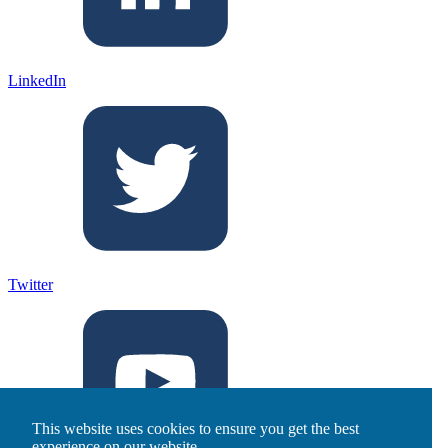
LinkedIn
Twitter
This website uses cookies to ensure you get the best
experience on our website.