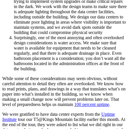
trying to implement system upgrades or make critical repairs
in the dark. We work with the design teams to make sure there
is adequate lighting throughout the data center facilities,
including outside the building. We design our data centers to
eliminate poor lighting in areas where visibility is important to
maintain systems, and we avoid dark spots outside the
building that could compromise physical security
Surprisingly, one of the most annoying and often overlooked
design considerations is water access. We make sure that
water is available for equipment that needs to be cleaned
regularly, and that there is adequate drainage in place. Even
bathroom placement is a consideration; you don’t want all the
bathrooms located in the administration offices at the front of
the building.
While some of these considerations may seem obvious, without
careful attention to detail they often are overlooked. We know how
to read prints, plans, and drawings in a way that translates what’s on
paper into what’s installed in the building, so we know when
making a small change now will prevent problems later on. That
level of preparedness helps us maintain
100 percent uptime
.
We were gratified to have data center experts from the
Uptime
Institute
tour our T5@Kings Mountain facility earlier this month. At
the end of the tour, they were asked to list what we did right in our