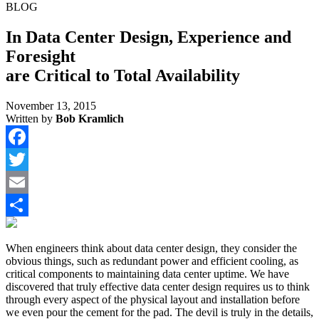
BLOG
In Data Center Design, Experience and
Foresight
are Critical to Total Availability
November 13, 2015
Written by
Bob Kramlich
Facebook
Twitter
Email
Share
When engineers think about data center design, they consider the
obvious things, such as redundant power and efficient cooling, as
critical components to maintaining data center uptime. We have
discovered that truly effective data center design requires us to think
through every aspect of the physical layout and installation before
we even pour the cement for the pad. The devil is truly in the details,