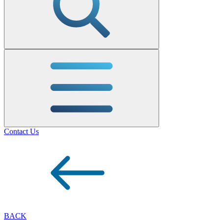
Contact Us
BACK