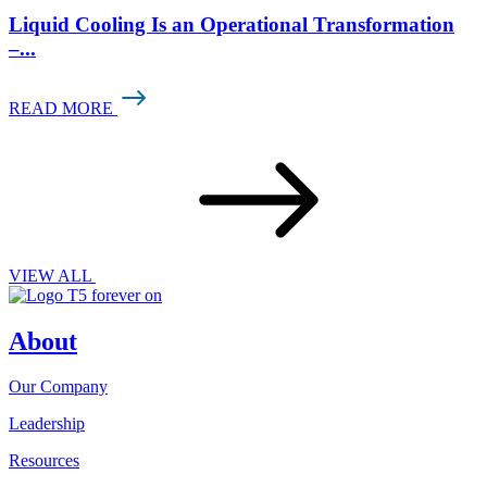
Liquid Cooling Is an Operational Transformation
–...
READ MORE
VIEW ALL
About
Our Company
Leadership
Resources