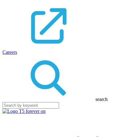
Careers
search