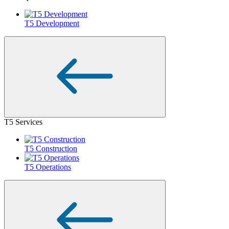
T5 Development
T5 Services
T5 Construction
T5 Operations