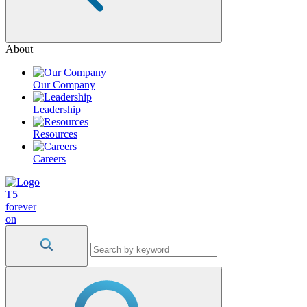
About
Our Company
Leadership
Resources
Careers