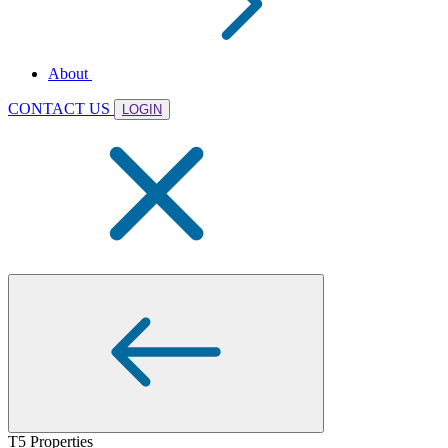
About
CONTACT US
LOGIN
T5 Properties