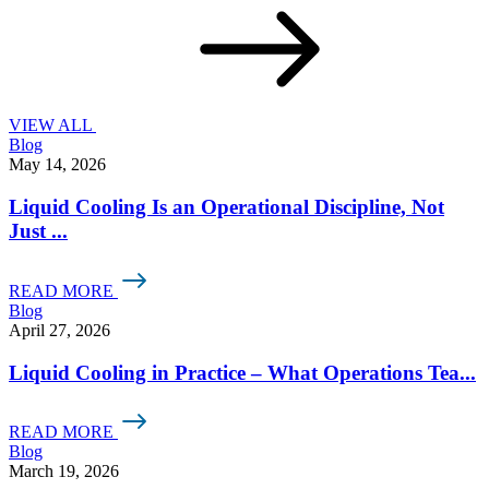
VIEW ALL
Blog
May 14, 2026
Liquid Cooling Is an Operational Discipline, Not
Just ...
READ MORE
Blog
April 27, 2026
Liquid Cooling in Practice – What Operations Tea...
READ MORE
Blog
March 19, 2026