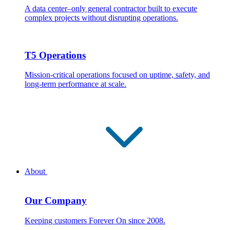
A data center–only general contractor built to execute
complex projects without disrupting operations.
T5 Operations
Mission-critical operations focused on uptime, safety, and
long-term performance at scale.
About
Our Company
Keeping customers Forever On since 2008.