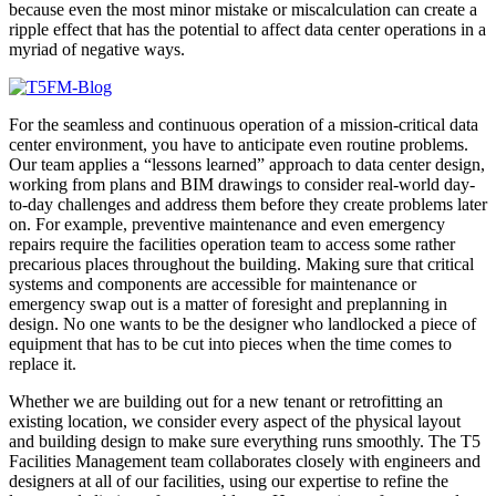
because even the most minor mistake or miscalculation can create a
ripple effect that has the potential to affect data center operations in a
myriad of negative ways.
For the seamless and continuous operation of a mission-critical data
center environment, you have to anticipate even routine problems.
Our team applies a “lessons learned” approach to data center design,
working from plans and BIM drawings to consider real-world day-
to-day challenges and address them before they create problems later
on. For example, preventive maintenance and even emergency
repairs require the facilities operation team to access some rather
precarious places throughout the building. Making sure that critical
systems and components are accessible for maintenance or
emergency swap out is a matter of foresight and preplanning in
design. No one wants to be the designer who landlocked a piece of
equipment that has to be cut into pieces when the time comes to
replace it.
Whether we are building out for a new tenant or retrofitting an
existing location, we consider every aspect of the physical layout
and building design to make sure everything runs smoothly. The T5
Facilities Management team collaborates closely with engineers and
designers at all of our facilities, using our expertise to refine the