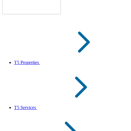
T5 Properties
T5 Services