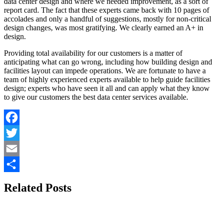
data center design and where we needed improvement, as a sort of
report card. The fact that these experts came back with 10 pages of
accolades and only a handful of suggestions, mostly for non-critical
design changes, was most gratifying. We clearly earned an A+ in
design.
Providing total availability for our customers is a matter of
anticipating what can go wrong, including how building design and
facilities layout can impede operations. We are fortunate to have a
team of highly experienced experts available to help guide facilities
design; experts who have seen it all and can apply what they know
to give our customers the best data center services available.
Facebook
Twitter
Email
Share
Related Posts