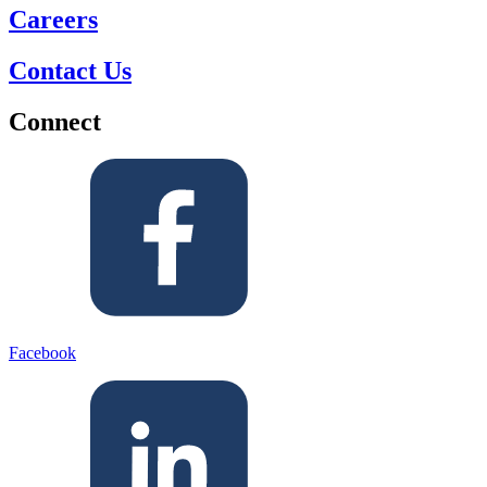
Careers
Contact Us
Connect
Facebook