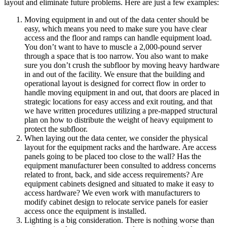
layout and eliminate future problems. Here are just a few examples:
Moving equipment in and out of the data center should be
easy, which means you need to make sure you have clear
access and the floor and ramps can handle equipment load.
You don’t want to have to muscle a 2,000-pound server
through a space that is too narrow. You also want to make
sure you don’t crush the subfloor by moving heavy hardware
in and out of the facility. We ensure that the building and
operational layout is designed for correct flow in order to
handle moving equipment in and out, that doors are placed in
strategic locations for easy access and exit routing, and that
we have written procedures utilizing a pre-mapped structural
plan on how to distribute the weight of heavy equipment to
protect the subfloor.
When laying out the data center, we consider the physical
layout for the equipment racks and the hardware. Are access
panels going to be placed too close to the wall? Has the
equipment manufacturer been consulted to address concerns
related to front, back, and side access requirements? Are
equipment cabinets designed and situated to make it easy to
access hardware? We even work with manufacturers to
modify cabinet design to relocate service panels for easier
access once the equipment is installed.
Lighting is a big consideration. There is nothing worse than