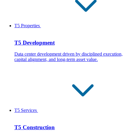
T5 Properties
T5 Development
Data center development driven by disciplined execution,
capital alignment, and long-term asset value.
T5 Services
T5 Construction