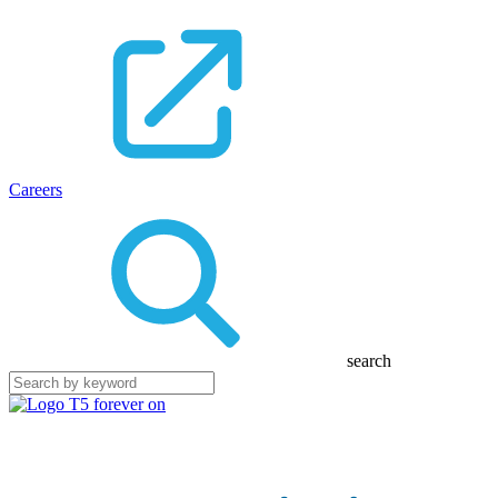
Careers
search