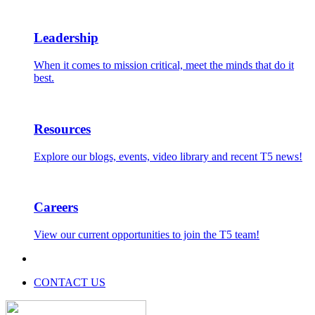
Leadership
When it comes to mission critical, meet the minds that do it
best.
Resources
Explore our blogs, events, video library and recent T5 news!
Careers
View our current opportunities to join the T5 team!
CONTACT US