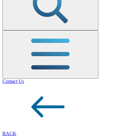
Contact Us
BACK