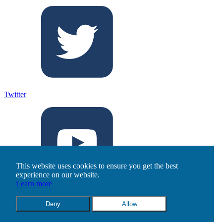
Twitter
This website uses cookies to ensure you get the best
experience on our website.
Learn more
Youtube
Deny
Allow
©2026 T5 Data Centers. All rights reserved.
Privacy Policy