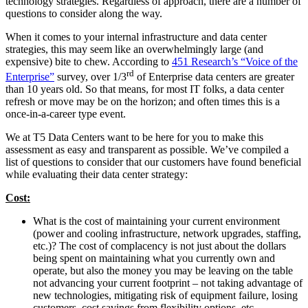
technology strategies. Regardless of approach, there are a number of
questions to consider along the way.
When it comes to your internal infrastructure and data center
strategies, this may seem like an overwhelmingly large (and
expensive) bite to chew. According to
451 Research’s “Voice of the
rd
Enterprise”
survey, over 1/3
of Enterprise data centers are greater
than 10 years old. So that means, for most IT folks, a data center
refresh or move may be on the horizon; and often times this is a
once-in-a-career type event.
We at T5 Data Centers want to be here for you to make this
assessment as easy and transparent as possible. We’ve compiled a
list of questions to consider that our customers have found beneficial
while evaluating their data center strategy:
Cost:
What is the cost of maintaining your current environment
(power and cooling infrastructure, network upgrades, staffing,
etc.)? The cost of complacency is not just about the dollars
being spent on maintaining what you currently own and
operate, but also the money you may be leaving on the table
not advancing your current footprint – not taking advantage of
new technologies, mitigating risk of equipment failure, losing
customers, cost savings from flexibility options, etc.