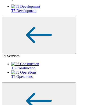
T5 Development
T5 Services
T5 Construction
T5 Operations