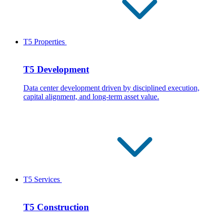
T5 Properties
T5 Development
Data center development driven by disciplined execution,
capital alignment, and long-term asset value.
T5 Services
T5 Construction