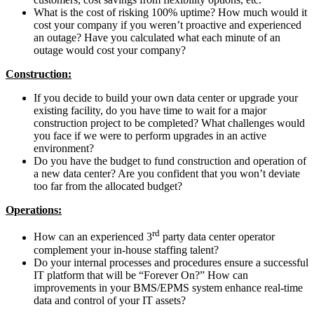
What is the cost of risking 100% uptime? How much would it
cost your company if you weren’t proactive and experienced
an outage? Have you calculated what each minute of an
outage would cost your company?
Construction:
If you decide to build your own data center or upgrade your
existing facility, do you have time to wait for a major
construction project to be completed? What challenges would
you face if we were to perform upgrades in an active
environment?
Do you have the budget to fund construction and operation of
a new data center? Are you confident that you won’t deviate
too far from the allocated budget?
Operations:
rd
How can an experienced 3
party data center operator
complement your in-house staffing talent?
Do your internal processes and procedures ensure a successful
IT platform that will be “Forever On?” How can
improvements in your BMS/EPMS system enhance real-time
data and control of your IT assets?