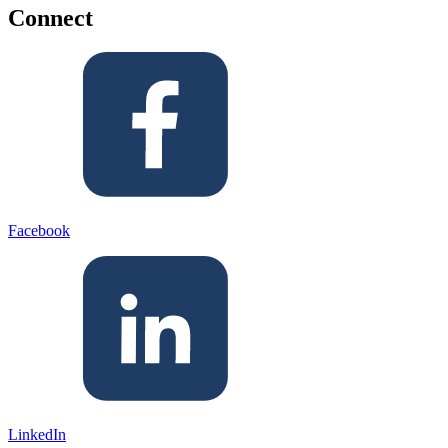
Connect
Facebook
LinkedIn