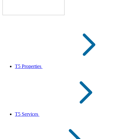
T5 Properties
T5 Services