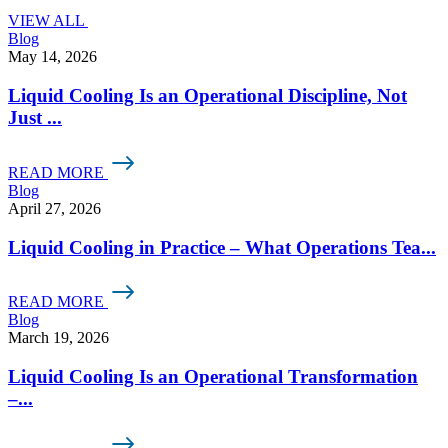
VIEW ALL
Blog
May 14, 2026
Liquid Cooling Is an Operational Discipline, Not
Just ...
READ MORE
Blog
April 27, 2026
Liquid Cooling in Practice – What Operations Tea...
READ MORE
Blog
March 19, 2026
Liquid Cooling Is an Operational Transformation
–...