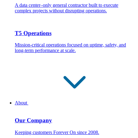
A data center–only general contractor built to execute
complex projects without disrupting operations.
T5 Operations
Mission-critical operations focused on uptime, safety, and
long-term performance at scale.
About
Our Company
Keeping customers Forever On since 2008.