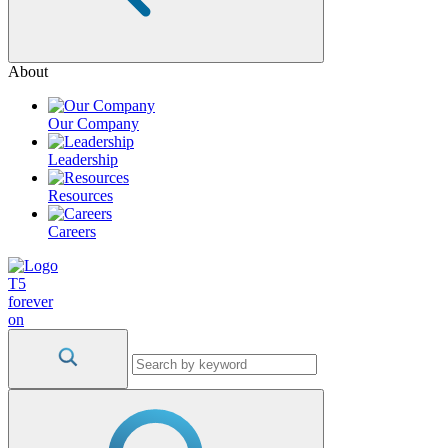
About
Our Company
Leadership
Resources
Careers