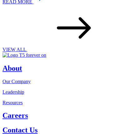
READ MORE
VIEW ALL
About
Our Company
Leadership
Resources
Careers
Contact Us