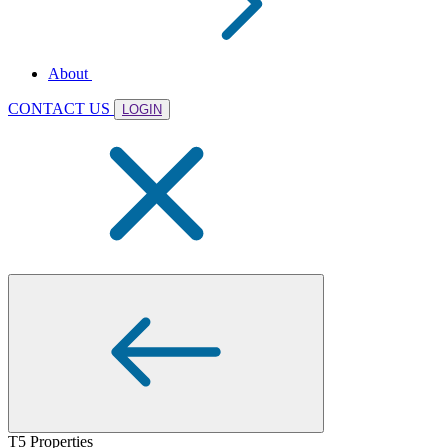
About
CONTACT US
LOGIN
T5 Properties