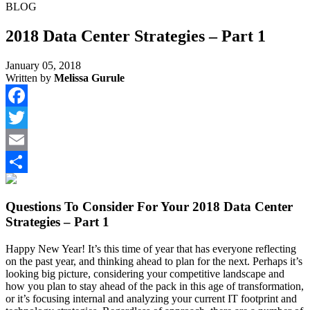
BLOG
2018 Data Center Strategies – Part 1
January 05, 2018
Written by
Melissa Gurule
Facebook
Twitter
Email
Share
Questions To Consider For Your 2018 Data Center
Strategies – Part 1
Happy New Year! It’s this time of year that has everyone reflecting
on the past year, and thinking ahead to plan for the next. Perhaps it’s
looking big picture, considering your competitive landscape and
how you plan to stay ahead of the pack in this age of transformation,
or it’s focusing internal and analyzing your current IT footprint and