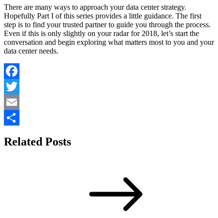
There are many ways to approach your data center strategy.
Hopefully Part I of this series provides a little guidance. The first
step is to find your trusted partner to guide you through the process.
Even if this is only slightly on your radar for 2018, let’s start the
conversation and begin exploring what matters most to you and your
data center needs.
Facebook
Twitter
Email
Share
Related Posts