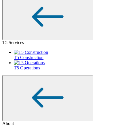
T5 Services
T5 Construction
T5 Operations
About