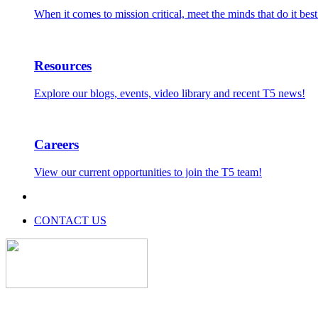
When it comes to mission critical, meet the minds that do it best
Resources
Explore our blogs, events, video library and recent T5 news!
Careers
View our current opportunities to join the T5 team!
CONTACT US