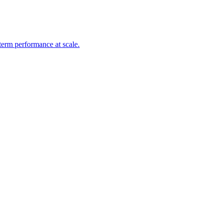
-term performance at scale.