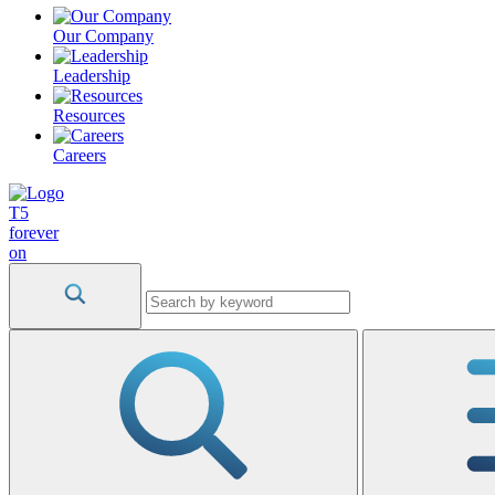
Our Company
Leadership
Resources
Careers