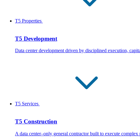
T5 Properties
T5 Development
Data center development driven by disciplined execution, capita
T5 Services
T5 Construction
A data center–only general contractor built to execute complex 