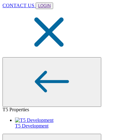
CONTACT US
LOGIN
T5 Properties
T5 Development