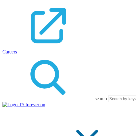
Careers
search