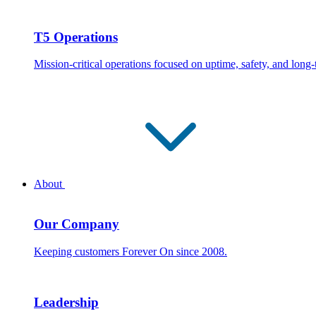
T5 Operations
Mission-critical operations focused on uptime, safety, and long
About
Our Company
Keeping customers Forever On since 2008.
Leadership