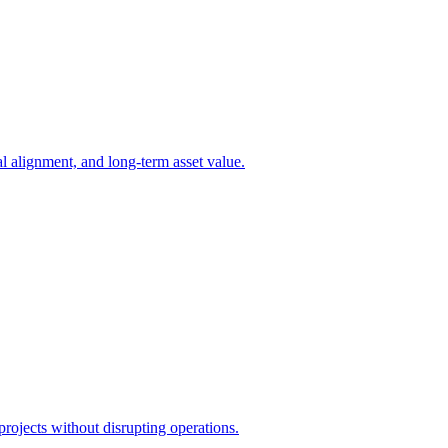
l alignment, and long-term asset value.
projects without disrupting operations.