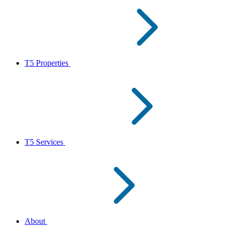
T5 Properties
T5 Services
About