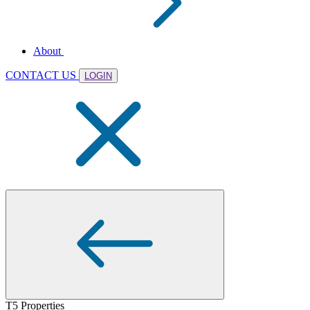
About
CONTACT US
LOGIN
T5 Properties