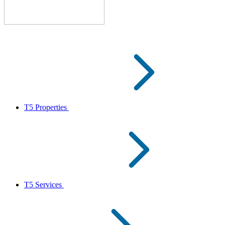
T5 Properties
T5 Services