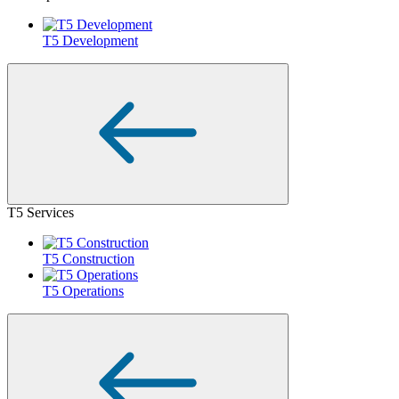
T5 Development
T5 Services
T5 Construction
T5 Operations