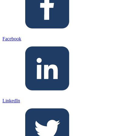
Facebook
LinkedIn