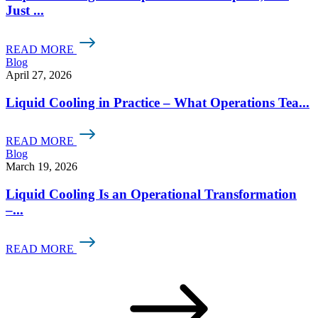
Just ...
READ MORE
Blog
April 27, 2026
Liquid Cooling in Practice – What Operations Tea...
READ MORE
Blog
March 19, 2026
Liquid Cooling Is an Operational Transformation
–...
READ MORE