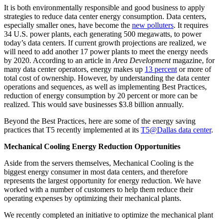
It is both environmentally responsible and good business to apply
strategies to reduce data center energy consumption. Data centers,
especially smaller ones, have become the
new polluters
. It requires
34 U.S. power plants, each generating 500 megawatts, to power
today’s data centers. If current growth projections are realized, we
will need to add another 17 power plants to meet the energy needs
by 2020. According to an article in
Area Development
magazine, for
many data center operators, energy makes up
13 percent
or more of
total cost of ownership. However, by understanding the data center
operations and sequences, as well as implementing Best Practices,
reduction of energy consumption by 20 percent or more can be
realized. This would save businesses $3.8 billion annually.
Beyond the Best Practices, here are some of the energy saving
practices that T5 recently implemented at its
T5@Dallas data center
.
Mechanical Cooling Energy Reduction Opportunities
Aside from the servers themselves, Mechanical Cooling is the
biggest energy consumer in most data centers, and therefore
represents the largest opportunity for energy reduction. We have
worked with a number of customers to help them reduce their
operating expenses by optimizing their mechanical plants.
We recently completed an initiative to optimize the mechanical plant