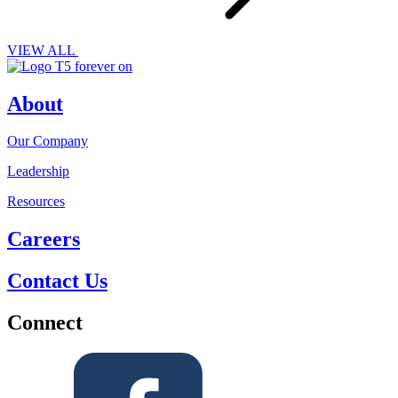
VIEW ALL
About
Our Company
Leadership
Resources
Careers
Contact Us
Connect