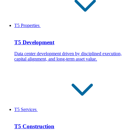
T5 Properties
T5 Development
Data center development driven by disciplined execution,
capital alignment, and long-term asset value.
T5 Services
T5 Construction