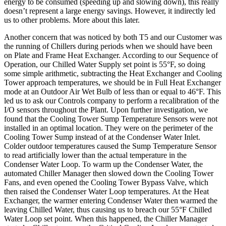
energy to be consumed (speeding up and slowing down), this really
doesn’t represent a large energy savings. However, it indirectly led
us to other problems. More about this later.
Another concern that was noticed by both T5 and our Customer was
the running of Chillers during periods when we should have been
on Plate and Frame Heat Exchanger. According to our Sequence of
Operation, our Chilled Water Supply set point is 55°F, so doing
some simple arithmetic, subtracting the Heat Exchanger and Cooling
Tower approach temperatures, we should be in Full Heat Exchanger
mode at an Outdoor Air Wet Bulb of less than or equal to 46°F. This
led us to ask our Controls company to perform a recalibration of the
I/O sensors throughout the Plant. Upon further investigation, we
found that the Cooling Tower Sump Temperature Sensors were not
installed in an optimal location. They were on the perimeter of the
Cooling Tower Sump instead of at the Condenser Water Inlet.
Colder outdoor temperatures caused the Sump Temperature Sensor
to read artificially lower than the actual temperature in the
Condenser Water Loop. To warm up the Condenser Water, the
automated Chiller Manager then slowed down the Cooling Tower
Fans, and even opened the Cooling Tower Bypass Valve, which
then raised the Condenser Water Loop temperatures. At the Heat
Exchanger, the warmer entering Condenser Water then warmed the
leaving Chilled Water, thus causing us to breach our 55°F Chilled
Water Loop set point. When this happened, the Chiller Manager