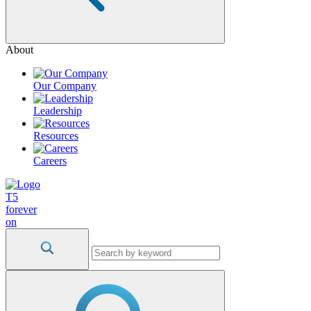
About
Our Company
Leadership
Resources
Careers