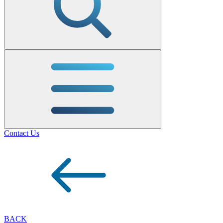
Contact Us
BACK