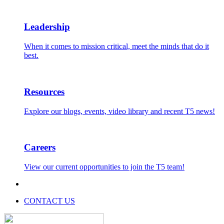
Leadership
When it comes to mission critical, meet the minds that do it
best.
Resources
Explore our blogs, events, video library and recent T5 news!
Careers
View our current opportunities to join the T5 team!
CONTACT US