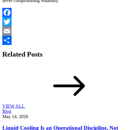
never compromising reliability.
Facebook
Twitter
Email
Share
Related Posts
VIEW ALL
Blog
May 14, 2026
Liquid Cooling Is an Operational Discipline, Not