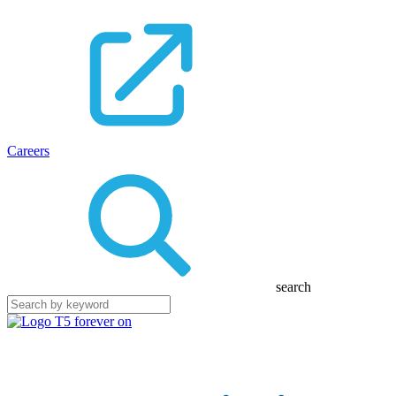
Careers
search