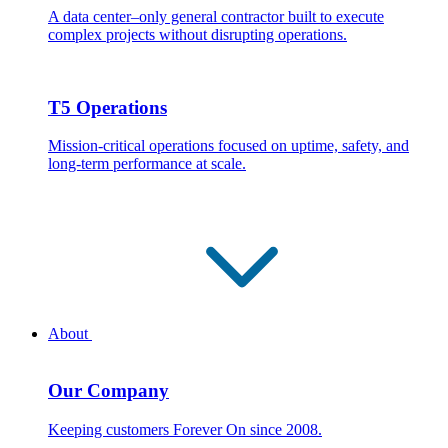
A data center–only general contractor built to execute
complex projects without disrupting operations.
T5 Operations
Mission-critical operations focused on uptime, safety, and
long-term performance at scale.
About
Our Company
Keeping customers Forever On since 2008.