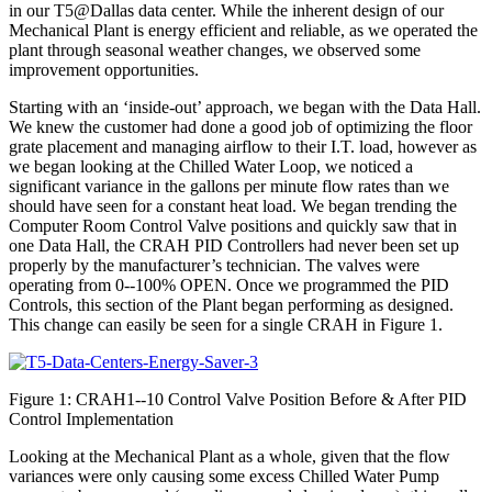
in our T5@Dallas data center. While the inherent design of our
Mechanical Plant is energy efficient and reliable, as we operated the
plant through seasonal weather changes, we observed some
improvement opportunities.
Starting with an ‘inside-out’ approach, we began with the Data Hall.
We knew the customer had done a good job of optimizing the floor
grate placement and managing airflow to their I.T. load, however as
we began looking at the Chilled Water Loop, we noticed a
significant variance in the gallons per minute flow rates than we
should have seen for a constant heat load. We began trending the
Computer Room Control Valve positions and quickly saw that in
one Data Hall, the CRAH PID Controllers had never been set up
properly by the manufacturer’s technician. The valves were
operating from 0-­‐100% OPEN. Once we programmed the PID
Controls, this section of the Plant began performing as designed.
This change can easily be seen for a single CRAH in Figure 1.
Figure 1: CRAH1-­‐10 Control Valve Position Before & After PID
Control Implementation
Looking at the Mechanical Plant as a whole, given that the flow
variances were only causing some excess Chilled Water Pump