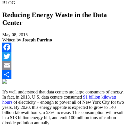
BLOG
Reducing Energy Waste in the Data
Center
May 08, 2015
Written by
Joseph Parrino
Facebook
Twitter
Email
Share
It’s well understood that data centers are large consumers of energy.
In fact, in 2013, U.S. data centers consumed
91 billion kilowatt
hours
of electricity – enough to power all of New York City for two
years. By 2020, this energy appetite is expected to grow to 140
billion kilowatt hours, a 53% increase. This consumption will result
in a $13 billion energy bill, and emit 100 million tons of carbon
dioxide pollution annually.