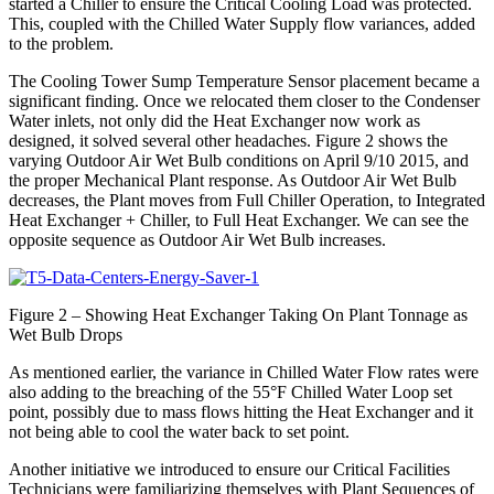
started a Chiller to ensure the Critical Cooling Load was protected.
This, coupled with the Chilled Water Supply flow variances, added
to the problem.
The Cooling Tower Sump Temperature Sensor placement became a
significant finding. Once we relocated them closer to the Condenser
Water inlets, not only did the Heat Exchanger now work as
designed, it solved several other headaches. Figure 2 shows the
varying Outdoor Air Wet Bulb conditions on April 9/10 2015, and
the proper Mechanical Plant response. As Outdoor Air Wet Bulb
decreases, the Plant moves from Full Chiller Operation, to Integrated
Heat Exchanger + Chiller, to Full Heat Exchanger. We can see the
opposite sequence as Outdoor Air Wet Bulb increases.
Figure 2 – Showing Heat Exchanger Taking On Plant Tonnage as
Wet Bulb Drops
As mentioned earlier, the variance in Chilled Water Flow rates were
also adding to the breaching of the 55°F Chilled Water Loop set
point, possibly due to mass flows hitting the Heat Exchanger and it
not being able to cool the water back to set point.
Another initiative we introduced to ensure our Critical Facilities
Technicians were familiarizing themselves with Plant Sequences of