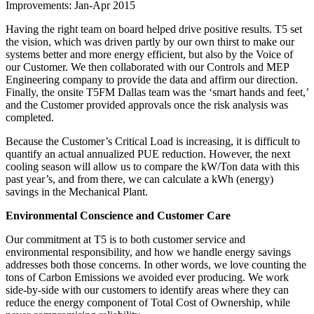
Improvements: Jan-Apr 2015
Having the right team on board helped drive positive results. T5 set
the vision, which was driven partly by our own thirst to make our
systems better and more energy efficient, but also by the Voice of
our Customer. We then collaborated with our Controls and MEP
Engineering company to provide the data and affirm our direction.
Finally, the onsite T5FM Dallas team was the ‘smart hands and feet,’
and the Customer provided approvals once the risk analysis was
completed.
Because the Customer’s Critical Load is increasing, it is difficult to
quantify an actual annualized PUE reduction. However, the next
cooling season will allow us to compare the kW/Ton data with this
past year’s, and from there, we can calculate a kWh (energy)
savings in the Mechanical Plant.
Environmental Conscience and Customer Care
Our commitment at T5 is to both customer service and
environmental responsibility, and how we handle energy savings
addresses both those concerns. In other words, we love counting the
tons of Carbon Emissions we avoided ever producing. We work
side-by-side with our customers to identify areas where they can
reduce the energy component of Total Cost of Ownership, while