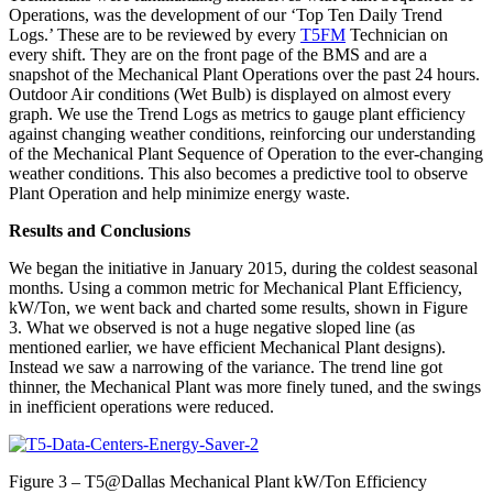
Operations, was the development of our ‘Top Ten Daily Trend
Logs.’ These are to be reviewed by every
T5FM
Technician on
every shift. They are on the front page of the BMS and are a
snapshot of the Mechanical Plant Operations over the past 24 hours.
Outdoor Air conditions (Wet Bulb) is displayed on almost every
graph. We use the Trend Logs as metrics to gauge plant efficiency
against changing weather conditions, reinforcing our understanding
of the Mechanical Plant Sequence of Operation to the ever-changing
weather conditions. This also becomes a predictive tool to observe
Plant Operation and help minimize energy waste.
Results and Conclusions
We began the initiative in January 2015, during the coldest seasonal
months. Using a common metric for Mechanical Plant Efficiency,
kW/Ton, we went back and charted some results, shown in Figure
3. What we observed is not a huge negative sloped line (as
mentioned earlier, we have efficient Mechanical Plant designs).
Instead we saw a narrowing of the variance. The trend line got
thinner, the Mechanical Plant was more finely tuned, and the swings
in inefficient operations were reduced.
Figure 3 – T5@Dallas Mechanical Plant kW/Ton Efficiency