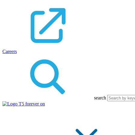
Careers
search