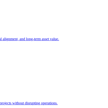
l alignment, and long-term asset value.
projects without disrupting operations.