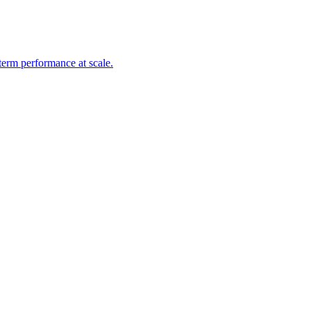
-term performance at scale.