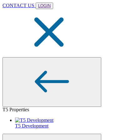
CONTACT US
LOGIN
T5 Properties
T5 Development