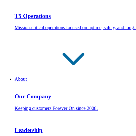
T5 Operations
Mission-critical operations focused on uptime, safety, and long
About
Our Company
Keeping customers Forever On since 2008.
Leadership