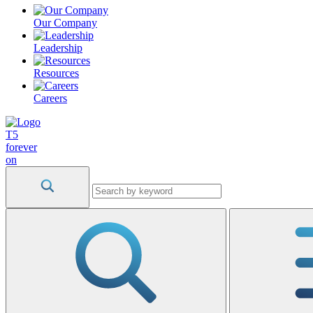
Our Company
Leadership
Resources
Careers