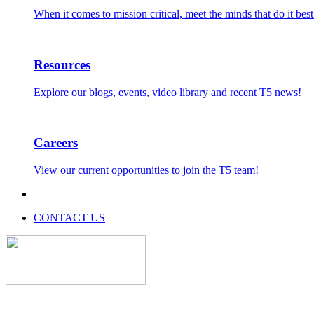
When it comes to mission critical, meet the minds that do it best
Resources
Explore our blogs, events, video library and recent T5 news!
Careers
View our current opportunities to join the T5 team!
CONTACT US