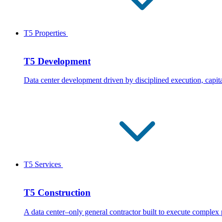
T5 Properties
T5 Development
Data center development driven by disciplined execution, capita
T5 Services
T5 Construction
A data center–only general contractor built to execute complex 