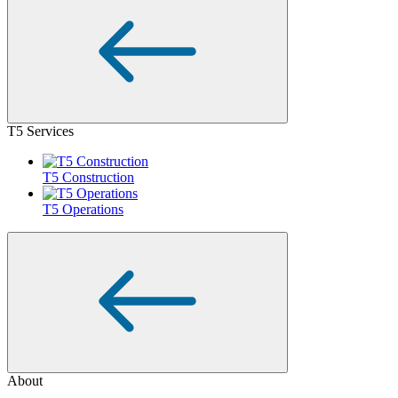
T5 Services
T5 Construction
T5 Operations
About