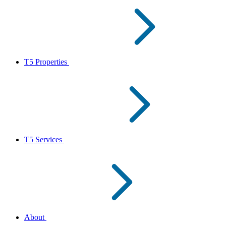
T5 Properties
T5 Services
About