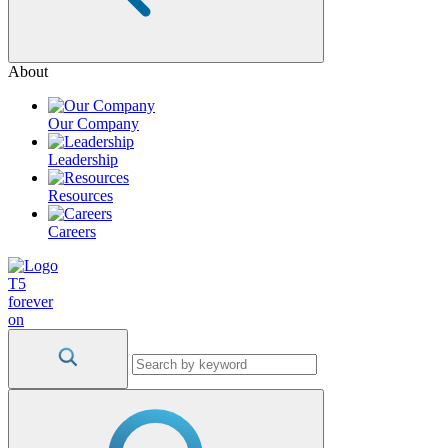
About
Our Company
Leadership
Resources
Careers