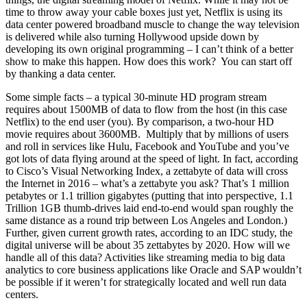
time to throw away your cable boxes just yet, Netflix is using its
data center powered broadband muscle to change the way television
is delivered while also turning Hollywood upside down by
developing its own original programming – I can’t think of a better
show to make this happen. How does this work? You can start off
by thanking a data center.
Some simple facts – a typical 30-minute HD program stream
requires about 1500MB of data to flow from the host (in this case
Netflix) to the end user (you). By comparison, a two-hour HD
movie requires about 3600MB. Multiply that by millions of users
and roll in services like Hulu, Facebook and YouTube and you’ve
got lots of data flying around at the speed of light. In fact, according
to Cisco’s Visual Networking Index, a zettabyte of data will cross
the Internet in 2016 – what’s a zettabyte you ask? That’s 1 million
petabytes or 1.1 trillion gigabytes (putting that into perspective, 1.1
Trillion 1GB thumb-drives laid end-to-end would span roughly the
same distance as a round trip between Los Angeles and London.)
Further, given current growth rates, according to an IDC study, the
digital universe will be about 35 zettabytes by 2020. How will we
handle all of this data? Activities like streaming media to big data
analytics to core business applications like Oracle and SAP wouldn’t
be possible if it weren’t for strategically located and well run data
centers.