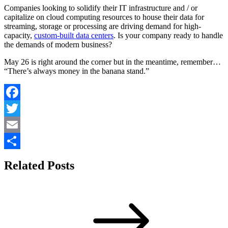
Companies looking to solidify their IT infrastructure and / or
capitalize on cloud computing resources to house their data for
streaming, storage or processing are driving demand for high-
capacity,
custom-built data centers
. Is your company ready to handle
the demands of modern business?
May 26 is right around the corner but in the meantime, remember…
“There’s always money in the banana stand.”
Facebook
Twitter
Email
Share
Related Posts