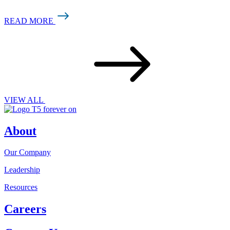
READ MORE
VIEW ALL
About
Our Company
Leadership
Resources
Careers