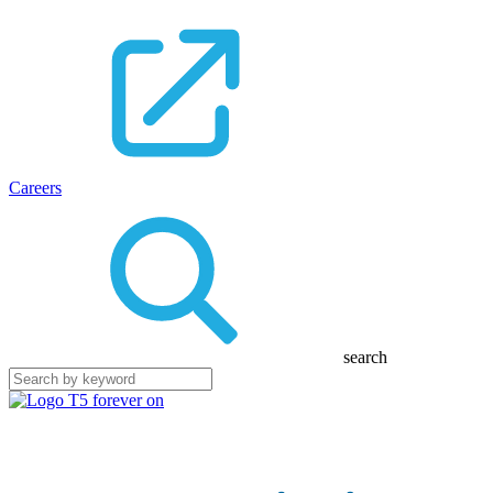
Careers
search