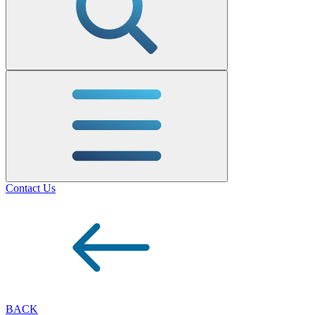
Contact Us
BACK