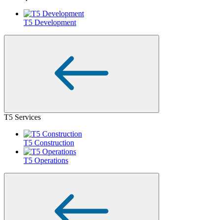
T5 Development
T5 Services
T5 Construction
T5 Operations