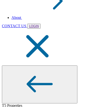
About
CONTACT US
LOGIN
T5 Properties