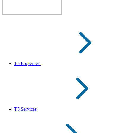
T5 Properties
T5 Services