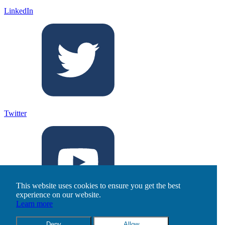
LinkedIn
Twitter
This website uses cookies to ensure you get the best
experience on our website.
Learn more
Youtube
Deny
Allow