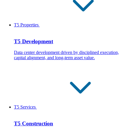
T5 Properties
T5 Development
Data center development driven by disciplined execution,
capital alignment, and long-term asset value.
T5 Services
T5 Construction