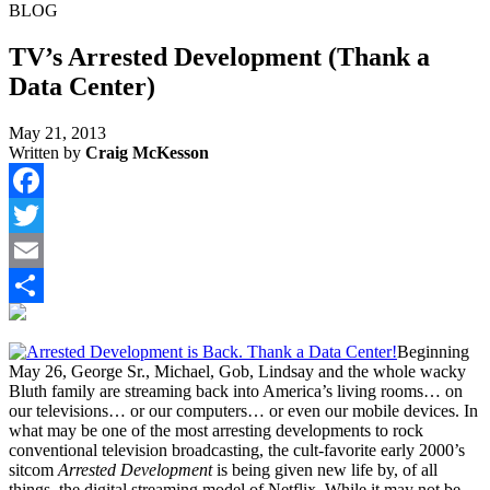
BLOG
TV’s Arrested Development (Thank a
Data Center)
May 21, 2013
Written by
Craig McKesson
Facebook
Twitter
Email
Share
Beginning
May 26, George Sr., Michael, Gob, Lindsay and the whole wacky
Bluth family are streaming back into America’s living rooms… on
our televisions… or our computers… or even our mobile devices. In
what may be one of the most arresting developments to rock
conventional television broadcasting, the cult-favorite early 2000’s
sitcom
Arrested Development
is being given new life by, of all
things, the digital streaming model of Netflix. While it may not be