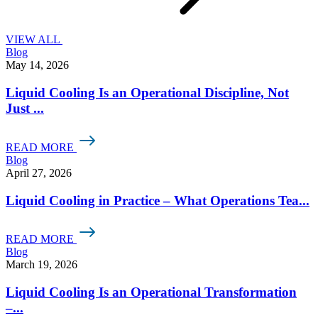
VIEW ALL
Blog
May 14, 2026
Liquid Cooling Is an Operational Discipline, Not
Just ...
READ MORE
Blog
April 27, 2026
Liquid Cooling in Practice – What Operations Tea...
READ MORE
Blog
March 19, 2026
Liquid Cooling Is an Operational Transformation
–...