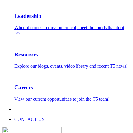
Leadership
When it comes to mission critical, meet the minds that do it
best.
Resources
Explore our blogs, events, video library and recent T5 news!
Careers
View our current opportunities to join the T5 team!
CONTACT US