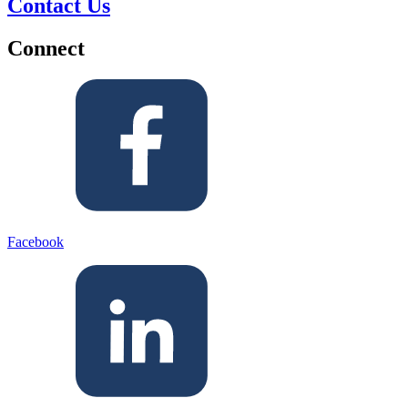
Contact Us
Connect
Facebook