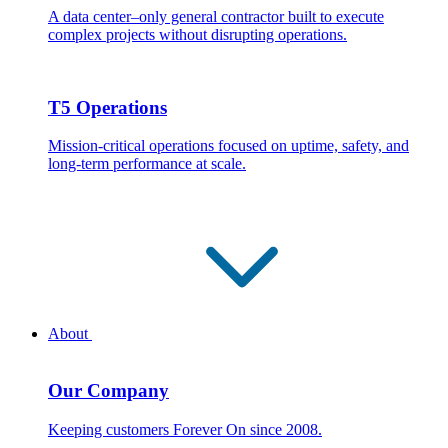
A data center–only general contractor built to execute
complex projects without disrupting operations.
T5 Operations
Mission-critical operations focused on uptime, safety, and
long-term performance at scale.
About
Our Company
Keeping customers Forever On since 2008.