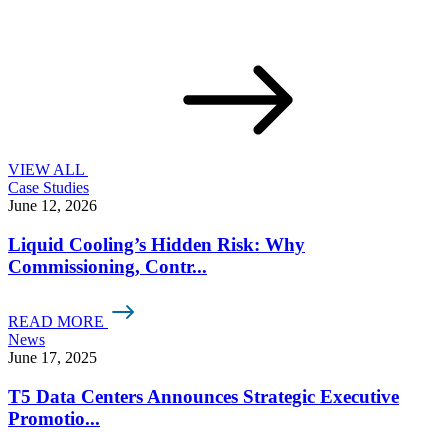
VIEW ALL
Case Studies
June 12, 2026
Liquid Cooling’s Hidden Risk: Why
Commissioning, Contr...
READ MORE
News
June 17, 2025
T5 Data Centers Announces Strategic Executive
Promotio...