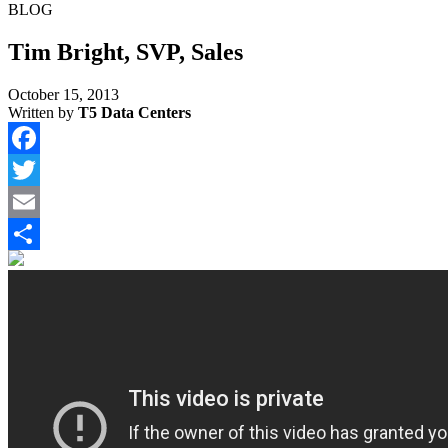
BLOG
Tim Bright, SVP, Sales
October 15, 2013
Written by
T5 Data Centers
Facebook
Twitter
Email
Share