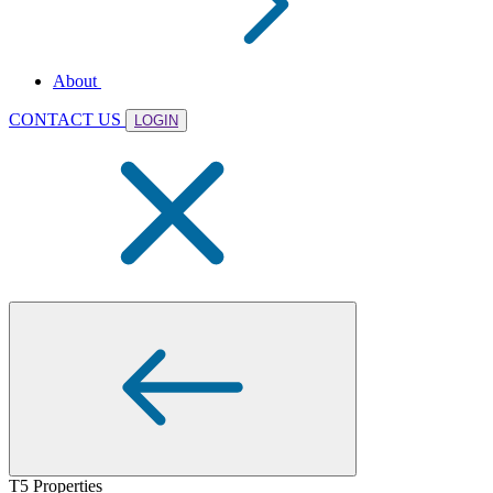
About
CONTACT US
LOGIN
T5 Properties