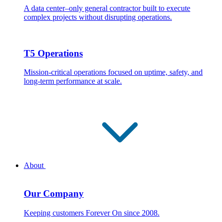
A data center–only general contractor built to execute
complex projects without disrupting operations.
T5 Operations
Mission-critical operations focused on uptime, safety, and
long-term performance at scale.
About
Our Company
Keeping customers Forever On since 2008.