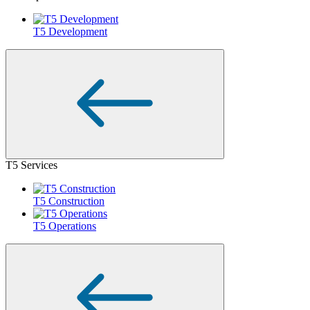
T5 Development
T5 Services
T5 Construction
T5 Operations