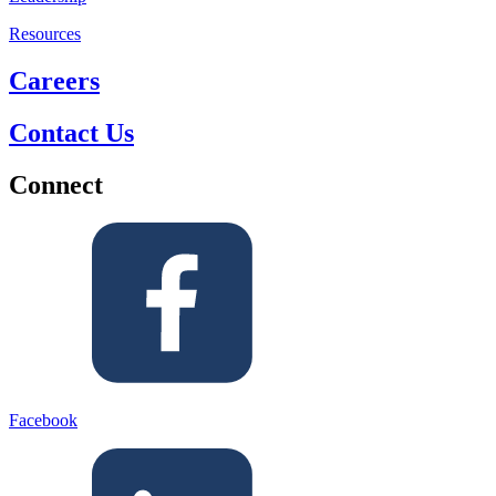
Resources
Careers
Contact Us
Connect
Facebook