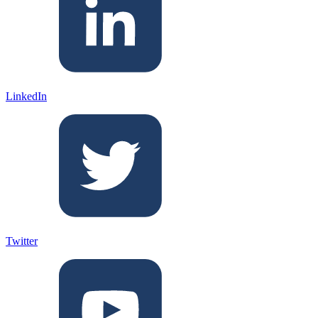
LinkedIn
Twitter