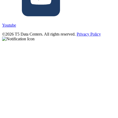
Youtube
©2026 T5 Data Centers. All rights reserved.
Privacy Policy