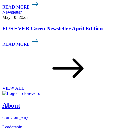
READ MORE
Newsletter
May 10, 2023
FOREVER Green Newsletter April Edition
READ MORE
VIEW ALL
About
Our Company
Leadership