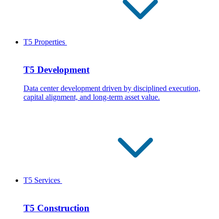
T5 Properties
T5 Development
Data center development driven by disciplined execution,
capital alignment, and long-term asset value.
T5 Services
T5 Construction