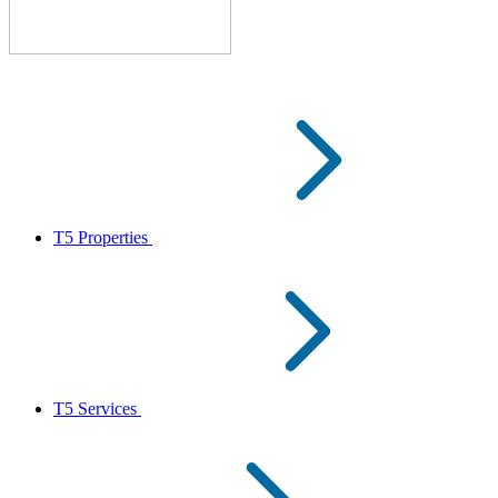
T5 Properties
T5 Services