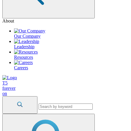
About
Our Company
Leadership
Resources
Careers