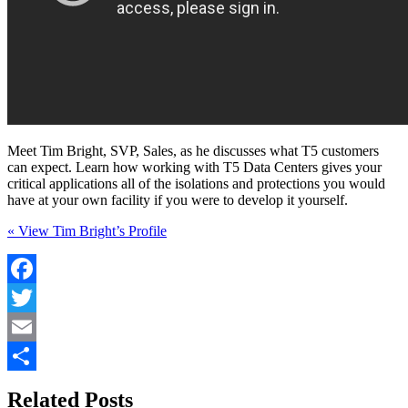
Meet Tim Bright, SVP, Sales, as he discusses what T5 customers
can expect. Learn how working with T5 Data Centers gives your
critical applications all of the isolations and protections you would
have at your own facility if you were to develop it yourself.
« View Tim Bright’s Profile
Facebook
Twitter
Email
Share
Related Posts