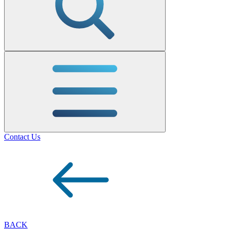
Contact Us
BACK