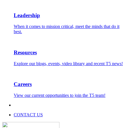
Leadership
When it comes to mission critical, meet the minds that do it
best.
Resources
Explore our blogs, events, video library and recent T5 news!
Careers
View our current opportunities to join the T5 team!
CONTACT US