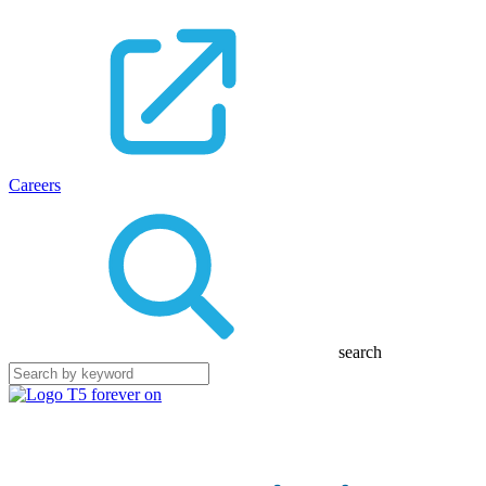
Careers
search