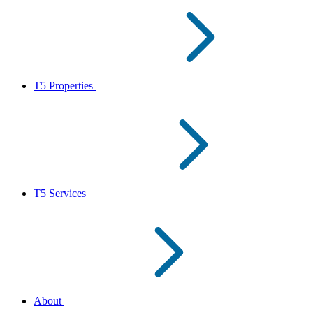
T5 Properties
T5 Services
About