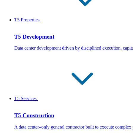
T5 Properties
T5 Development
Data center development driven by disciplined execution, capita
T5 Services
T5 Construction
A data center–only general contractor built to execute complex 