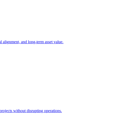
l alignment, and long-term asset value.
projects without disrupting operations.