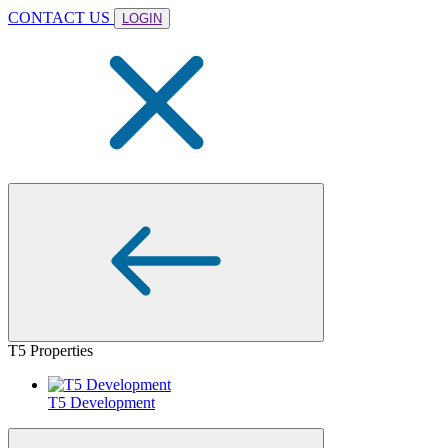
CONTACT US
LOGIN
T5 Properties
T5 Development