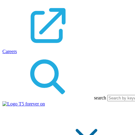
Careers
search