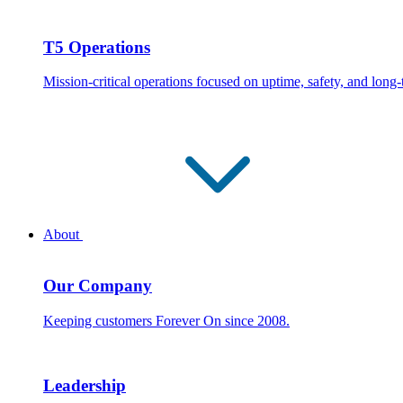
T5 Operations
Mission-critical operations focused on uptime, safety, and long
About
Our Company
Keeping customers Forever On since 2008.
Leadership