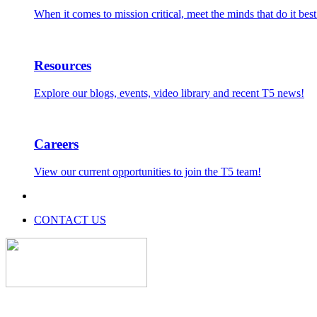
When it comes to mission critical, meet the minds that do it best
Resources
Explore our blogs, events, video library and recent T5 news!
Careers
View our current opportunities to join the T5 team!
CONTACT US