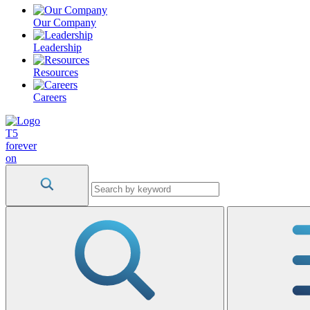
Our Company
Leadership
Resources
Careers