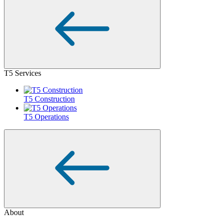
T5 Services
T5 Construction
T5 Operations
About