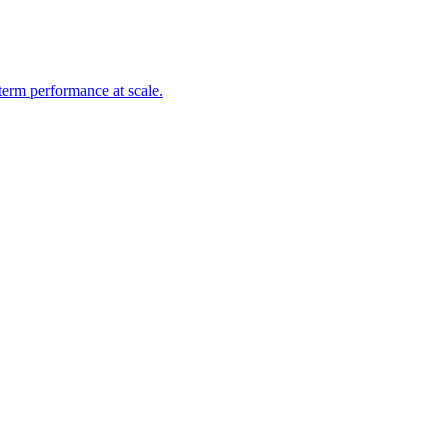
-term performance at scale.