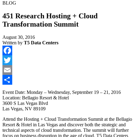
BLOG
451 Research Hosting + Cloud
Transformation Summit
August 30, 2016
Written by
T5 Data Centers
Facebook
Twitter
Email
Share
Event Date: Monday – Wednesday, September 19 – 21, 2016
Location: Bellagio Resort & Hotel
3600 S Las Vegas Blvd
Las Vegas, NV 89109
Attend the Hosting + Cloud Transformation Summit at the Bellagio
Resort & Hotel in Las Vegas and discover both the strategic and
technical aspects of cloud transformation. The summit will further
focus on business disruption in the age of cloud. T5 Data Centers