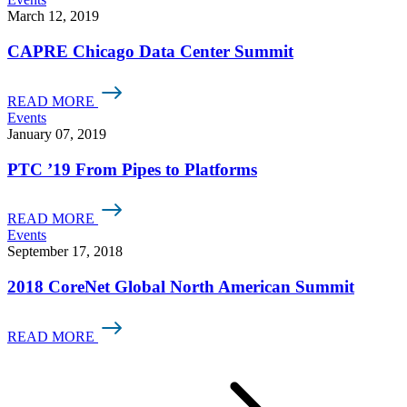
March 12, 2019
CAPRE Chicago Data Center Summit
READ MORE
Events
January 07, 2019
PTC ’19 From Pipes to Platforms
READ MORE
Events
September 17, 2018
2018 CoreNet Global North American Summit
READ MORE