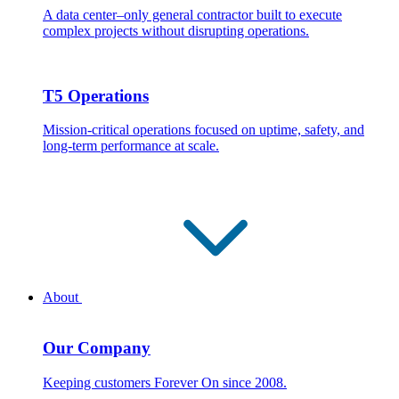
A data center–only general contractor built to execute
complex projects without disrupting operations.
T5 Operations
Mission-critical operations focused on uptime, safety, and
long-term performance at scale.
About
Our Company
Keeping customers Forever On since 2008.