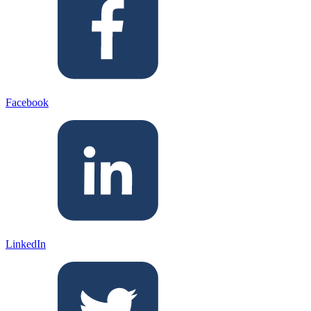
Facebook
LinkedIn