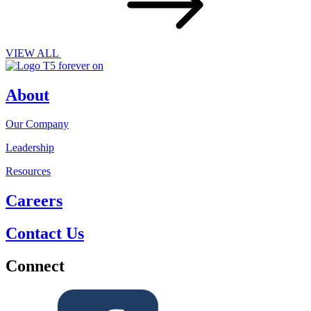
VIEW ALL
About
Our Company
Leadership
Resources
Careers
Contact Us
Connect