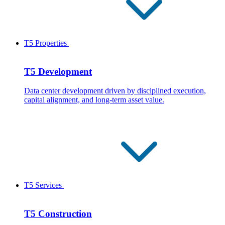
T5 Properties
T5 Development
Data center development driven by disciplined execution,
capital alignment, and long-term asset value.
T5 Services
T5 Construction