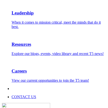
Leadership
When it comes to mission critical, meet the minds that do it
best.
Resources
Explore our blogs, events, video library and recent T5 news!
Careers
View our current opportunities to join the T5 team!
CONTACT US