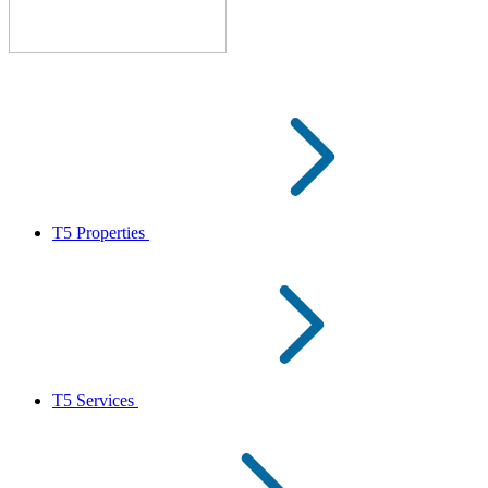
T5 Properties
T5 Services