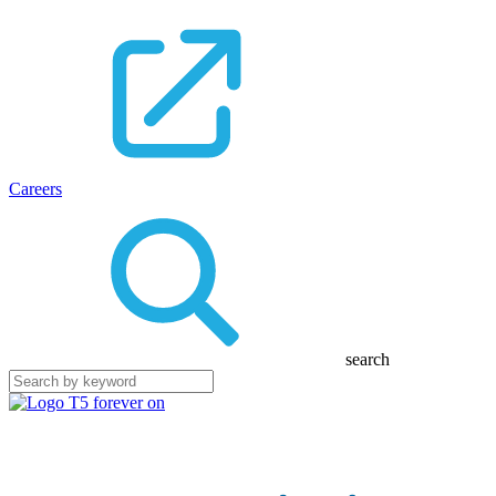
Careers
search