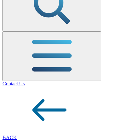
Contact Us
BACK