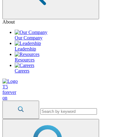
About
Our Company
Leadership
Resources
Careers