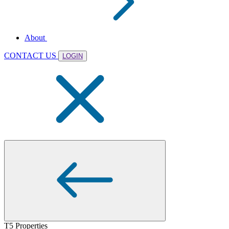
About
CONTACT US
LOGIN
T5 Properties