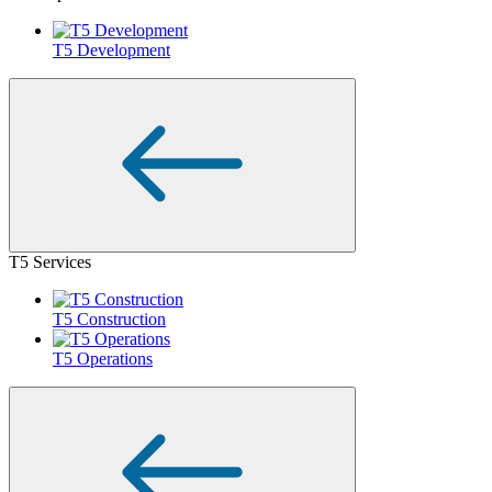
T5 Development
T5 Services
T5 Construction
T5 Operations