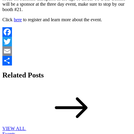
will be a sponsor at the three day event, make sure to stop by our
booth #21.
Click
here
to register and learn more about the event.
Facebook
Twitter
Email
Share
Related Posts
VIEW ALL
Events